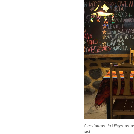
A restaurant in Ollayntanta
dish.