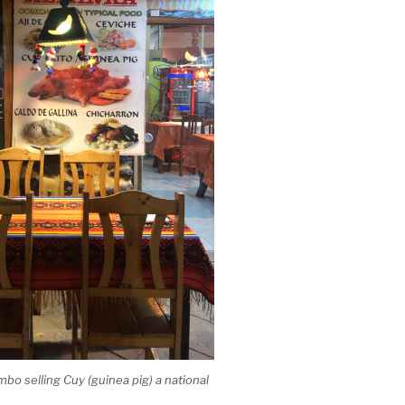
mbo selling Cuy (guinea pig) a national