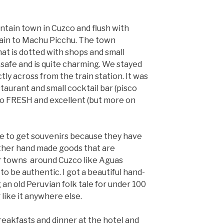
ntain town in Cuzco and flush with
 train to Machu Picchu. The town
at is dotted with shops and small
y safe and is quite charming. We stayed
tly across from the train station. It was
staurant and small cocktail bar (pisco
so FRESH and excellent (but more on
ce to get souvenirs because they have
ther hand made goods that are
er towns around Cuzco like Aguas
o be authentic. I got a beautiful hand-
 an old Peruvian folk tale for under 100
 like it anywhere else.
eakfasts and dinner at the hotel and