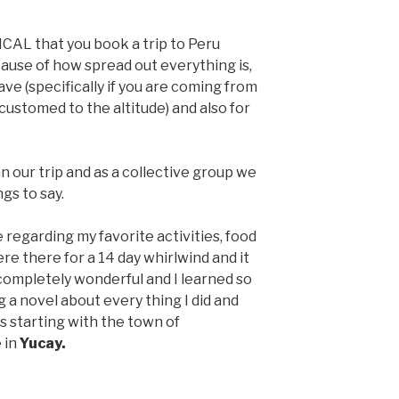
ICAL that you book a trip to Peru
cause of how spread out everything is,
ave (specifically if you are coming from
ustomed to the altitude) and also for
 our trip and as a collective group we
gs to say.
ce regarding my favorite activities, food
e there for a 14 day whirlwind and it
completely wonderful and I learned so
g a novel about every thing I did and
es starting with the town of
 in
Yucay.