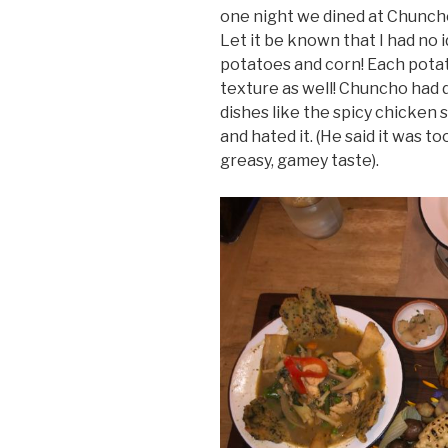
one night we dined at Chuncho 
Let it be known that I had no 
potatoes and corn! Each potato
texture as well! Chuncho had d
dishes like the spicy chicken 
and hated it. (He said it was to
greasy, gamey taste).