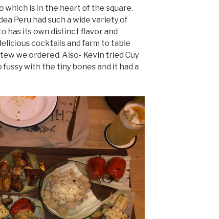
which is in the heart of the square.
idea Peru had such a wide variety of
 has its own distinct flavor and
elicious cocktails and farm to table
stew we ordered. Also- Kevin tried Cuy
o fussy with the tiny bones and it had a