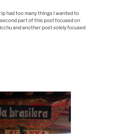
trip had too many things I wanted to
 second part of this post focused on
icchu and another post solely focused