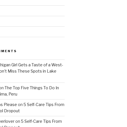
MMENTS
higan Girl Gets a Taste of a West-
on’t Miss These Spots in Lake
on
The Top Five Things To Do In
ima, Peru
as Please
on
5 Self-Care Tips From
ol Dropout
erlover
on
5 Self-Care Tips From