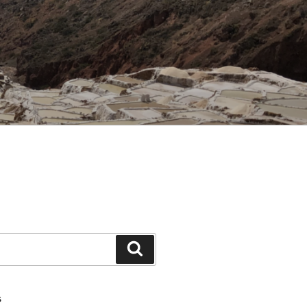
Search
S