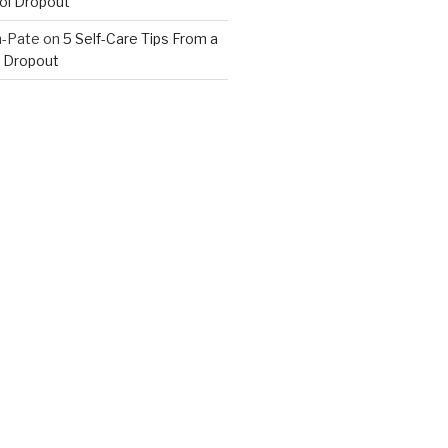
ol Dropout
n-Pate
on
5 Self-Care Tips From a
 Dropout