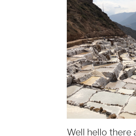
Well hello there 