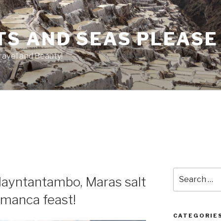
TS AND SEAS PLEASE
ravel and Beauty!
Search
llayntantambo, Maras salt
for:
amanca feast!
CATEGORIE