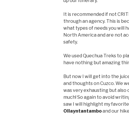
up our itinerary.
It is recommended if not CRIT
through an agency. This is be
what types of needs you will h
North America and are not acc
safety.
We used Quechua Treks to plan
have nothing but amazing thin
But now I will get into the jui
and thoughts on Cuzco. We wer
was very exhausting but also 
much! So again to avoid writin
saw I will highlight my favorit
Ollayntantambo
and our hike