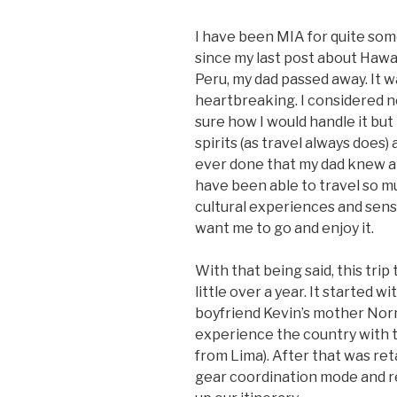
I have been MIA for quite some
since my last post about Hawaii
Peru, my dad passed away. It 
heartbreaking. I considered n
sure how I would handle it but 
spirits (as travel always does) 
ever done that my dad knew ab
have been able to travel so mu
cultural experiences and sens
want me to go and enjoy it.
With that being said, this trip
little over a year. It started
boyfriend Kevin’s mother Nor
experience the country with th
from Lima). After that was ret
gear coordination mode and re