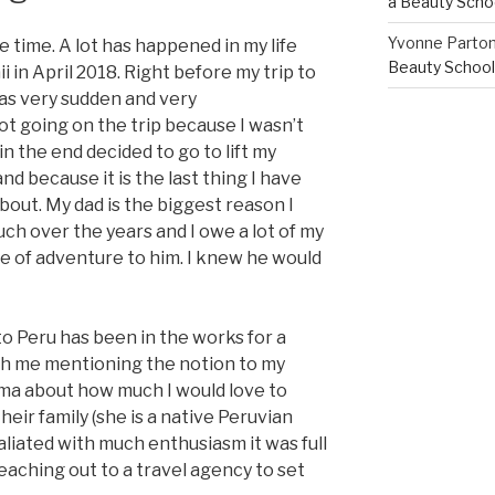
a Beauty Scho
Yvonne Parto
 time. A lot has happened in my life
Beauty School
 in April 2018. Right before my trip to
was very sudden and very
ot going on the trip because I wasn’t
in the end decided to go to lift my
and because it is the last thing I have
out. My dad is the biggest reason I
ch over the years and I owe a lot of my
e of adventure to him. I knew he would
 to Peru has been in the works for a
 with me mentioning the notion to my
ma about how much I would love to
eir family (she is a native Peruvian
aliated with much enthusiasm it was full
aching out to a travel agency to set