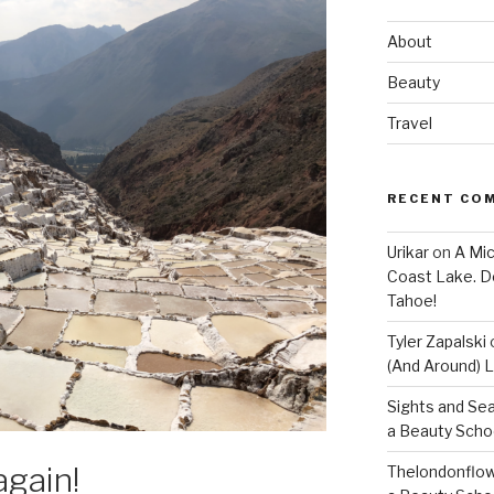
About
Beauty
Travel
RECENT CO
Urikar
on
A Mic
Coast Lake. D
Tahoe!
Tyler Zapalski
(And Around) L
Sights and Se
a Beauty Scho
again!
Thelondonflow