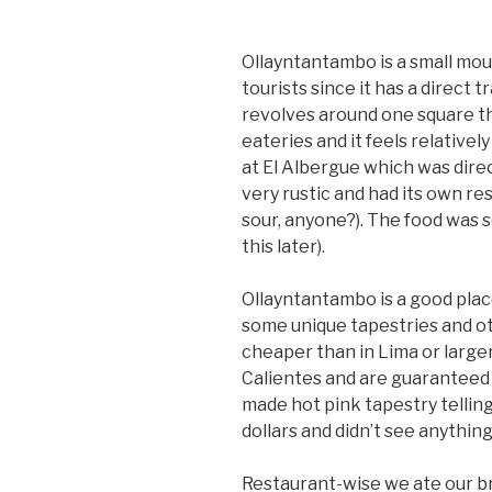
Ollayntantambo is a small mou
tourists since it has a direct
revolves around one square th
eateries and it feels relativel
at El Albergue which was direc
very rustic and had its own re
sour, anyone?). The food was 
this later).
Ollayntantambo is a good pla
some unique tapestries and o
cheaper than in Lima or larg
Calientes and are guaranteed t
made hot pink tapestry telling
dollars and didn’t see anything
Restaurant-wise we ate our br