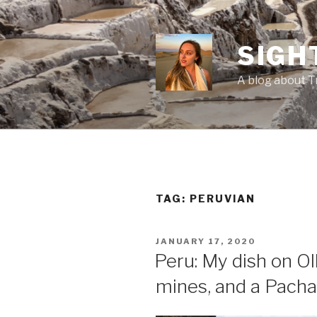
Skip
to
content
SIGH
A blog about T
TAG:
PERUVIAN
POSTED
JANUARY 17, 2020
ON
Peru: My dish on O
mines, and a Pach