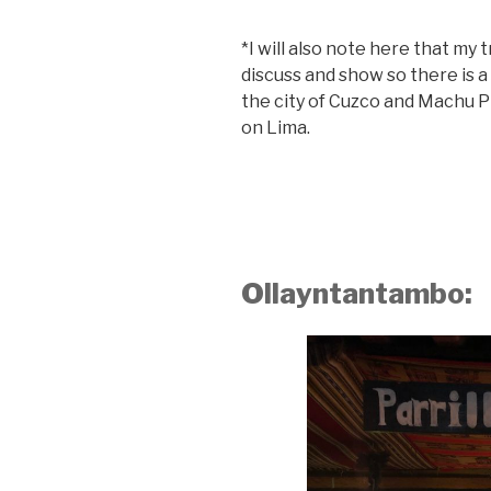
*I will also note here that my 
discuss and show so there is a
the city of Cuzco and Machu P
on Lima.
Ollayntantambo: