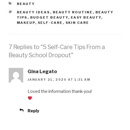
CATEGORIES
BEAUTY
TAGS
BEAUTY IDEAS
,
BEAUTY ROUTINE
,
BEAUTY
TIPS
,
BUDGET BEAUTY
,
EASY BEAUTY
,
MAKEUP
,
SELF-CARE
,
SKIN CARE
7 Replies to “5 Self-Care Tips From a
Beauty School Dropout”
Gina Legato
JANUARY 21, 2020 AT 1:31 AM
Loved the information thank-you!
Reply