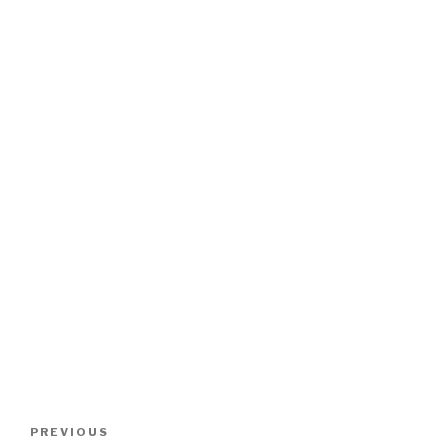
Post
Previous
PREVIOUS