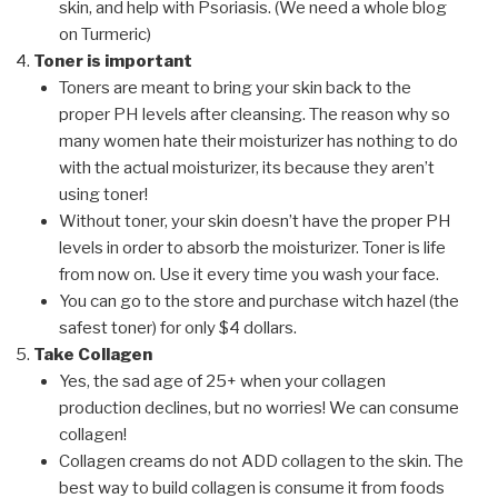
skin, and help with Psoriasis. (We need a whole blog
on Turmeric)
Toner is important
Toners are meant to bring your skin back to the
proper PH levels after cleansing. The reason why so
many women hate their moisturizer has nothing to do
with the actual moisturizer, its because they aren’t
using toner!
Without toner, your skin doesn’t have the proper PH
levels in order to absorb the moisturizer. Toner is life
from now on. Use it every time you wash your face.
You can go to the store and purchase witch hazel (the
safest toner) for only $4 dollars.
Take Collagen
Yes, the sad age of 25+ when your collagen
production declines, but no worries! We can consume
collagen!
Collagen creams do not ADD collagen to the skin. The
best way to build collagen is consume it from foods