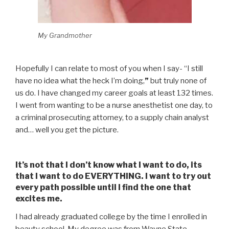
My Grandmother
Hopefully I can relate to most of you when I say- “I still
have no idea what the heck I’m doing,
”
but truly none of
us do. I have changed my career goals at least 132 times.
I went from wanting to be a nurse anesthetist one day, to
a criminal prosecuting attorney, to a supply chain analyst
and… well you get the picture.
It’s not that I don’t know what I want to do, its
that I want to do EVERYTHING. I want to try out
every path possible until I find the one that
excites me.
I had already graduated college by the time I enrolled in