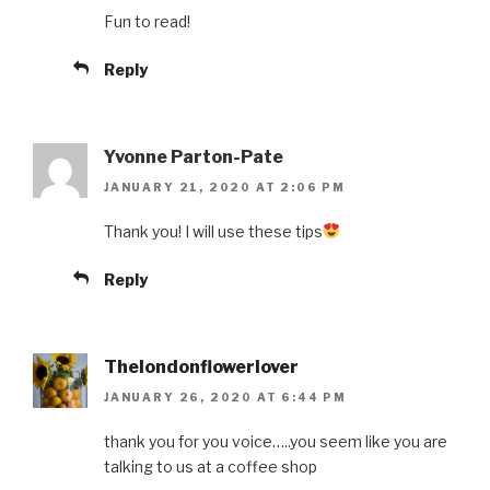
Fun to read!
Reply
Yvonne Parton-Pate
JANUARY 21, 2020 AT 2:06 PM
Thank you! I will use these tips
Reply
Thelondonflowerlover
JANUARY 26, 2020 AT 6:44 PM
thank you for you voice…..you seem like you are
talking to us at a coffee shop