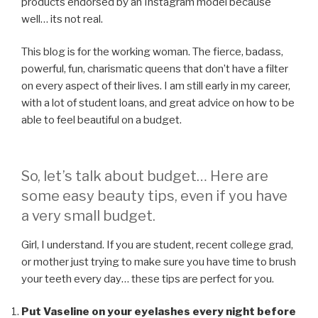
products endorsed by an Instagram model because
well… its not real.
This blog is for the working woman. The fierce, badass,
powerful, fun, charismatic queens that don’t have a filter
on every aspect of their lives. I am still early in my career,
with a lot of student loans, and great advice on how to be
able to feel beautiful on a budget.
So, let’s talk about budget… Here are
some easy beauty tips, even if you have
a very small budget.
Girl, I understand. If you are student, recent college grad,
or mother just trying to make sure you have time to brush
your teeth every day… these tips are perfect for you.
Put Vaseline on your eyelashes every night before