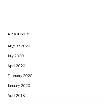
ARCHIVES
August 2020
July 2020
April 2020
February 2020
January 2020
April 2018