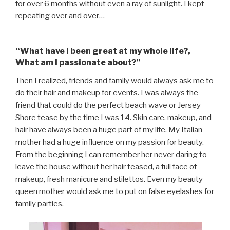
for over 6 months without even a ray of sunlight.
I kept
repeating over and over…
“What have I been great at my whole life?,
What am I passionate about?”
Then I realized, friends and family would always ask me to
do their hair and makeup for events. I was always the
friend that could do the perfect beach wave or Jersey
Shore tease by the time I was 14. Skin care, makeup, and
hair have always been a huge part of my life. My Italian
mother had a huge influence on my passion for beauty.
From the beginning I can remember her never daring to
leave the house without her hair teased, a full face of
makeup, fresh manicure and stilettos. Even my beauty
queen mother would ask me to put on false eyelashes for
family parties.