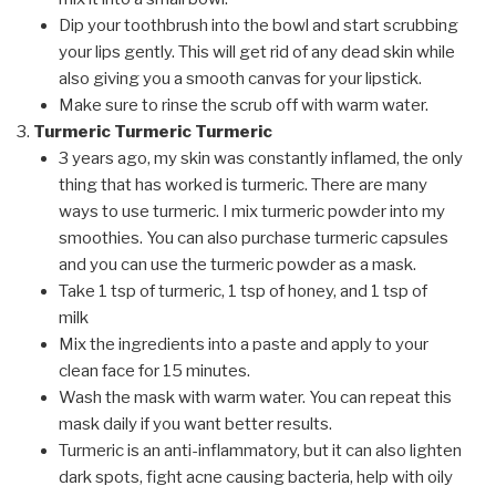
Dip your toothbrush into the bowl and start scrubbing
your lips gently. This will get rid of any dead skin while
also giving you a smooth canvas for your lipstick.
Make sure to rinse the scrub off with warm water.
Turmeric Turmeric Turmeric
3 years ago, my skin was constantly inflamed, the only
thing that has worked is turmeric. There are many
ways to use turmeric. I mix turmeric powder into my
smoothies. You can also purchase turmeric capsules
and you can use the turmeric powder as a mask.
Take 1 tsp of turmeric, 1 tsp of honey, and 1 tsp of
milk
Mix the ingredients into a paste and apply to your
clean face for 15 minutes.
Wash the mask with warm water. You can repeat this
mask daily if you want better results.
Turmeric is an anti-inflammatory, but it can also lighten
dark spots, fight acne causing bacteria, help with oily