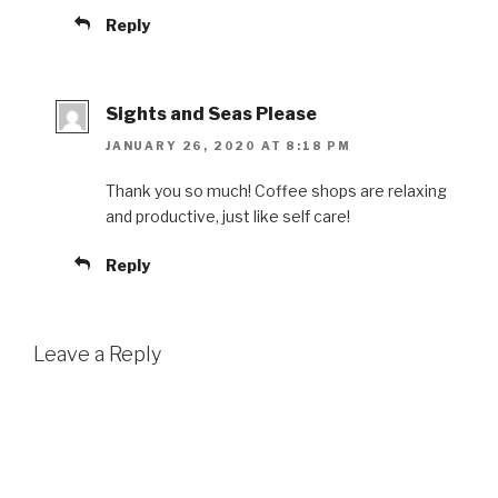
Reply
Sights and Seas Please
JANUARY 26, 2020 AT 8:18 PM
Thank you so much! Coffee shops are relaxing
and productive, just like self care!
Reply
Leave a Reply