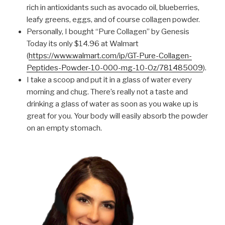
rich in antioxidants such as avocado oil, blueberries,
leafy greens, eggs, and of course collagen powder.
Personally, I bought “Pure Collagen” by Genesis
Today its only $14.96 at Walmart
(
https://www.walmart.com/ip/GT-Pure-Collagen-
Peptides-Powder-10-000-mg-10-Oz/781485009
)
.
I take a scoop and put it in a glass of water every
morning and chug. There’s really not a taste and
drinking a glass of water as soon as you wake up is
great for you. Your body will easily absorb the powder
on an empty stomach.