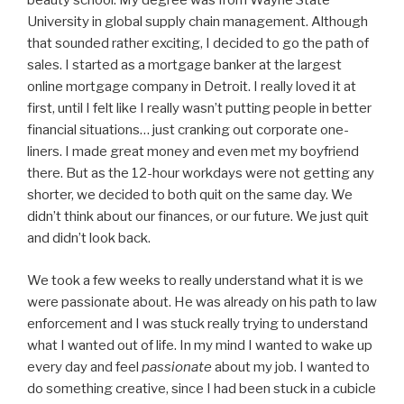
beauty school. My degree was from Wayne State
University in global supply chain management. Although
that sounded rather exciting, I decided to go the path of
sales. I started as a mortgage banker at the largest
online mortgage company in Detroit. I really loved it at
first, until I felt like I really wasn’t putting people in better
financial situations… just cranking out corporate one-
liners. I made great money and even met my boyfriend
there. But as the 12-hour workdays were not getting any
shorter, we decided to both quit on the same day. We
didn’t think about our finances, or our future. We just quit
and didn’t look back.
We took a few weeks to really understand what it is we
were passionate about. He was already on his path to law
enforcement and I was stuck really trying to understand
what I wanted out of life. In my mind I wanted to wake up
every day and feel
passionate
about my job. I wanted to
do something creative, since I had been stuck in a cubicle