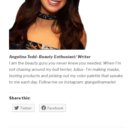
Angelina Todd- Beauty Enthusiast/ Writer
I am the beauty guru you never knew you needed. When I’m
not chasing around my bull terrier, Julius- I’m making masks,
testing products and picking out my color palette that speaks
to me each day. Follow me on instagram: @angelinamariet
Share this:
Twitter
Facebook