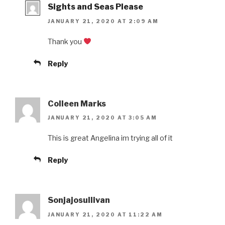
Sights and Seas Please
JANUARY 21, 2020 AT 2:09 AM
Thank you
Reply
Colleen Marks
JANUARY 21, 2020 AT 3:05 AM
This is great Angelina im trying all of it
Reply
Sonjajosullivan
JANUARY 21, 2020 AT 11:22 AM