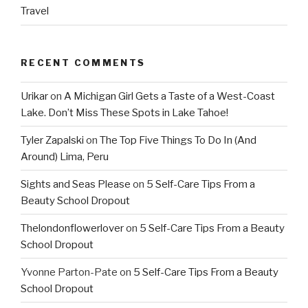
Travel
RECENT COMMENTS
Urikar
on
A Michigan Girl Gets a Taste of a West-Coast
Lake. Don’t Miss These Spots in Lake Tahoe!
Tyler Zapalski
on
The Top Five Things To Do In (And
Around) Lima, Peru
Sights and Seas Please
on
5 Self-Care Tips From a
Beauty School Dropout
Thelondonflowerlover
on
5 Self-Care Tips From a Beauty
School Dropout
Yvonne Parton-Pate
on
5 Self-Care Tips From a Beauty
School Dropout