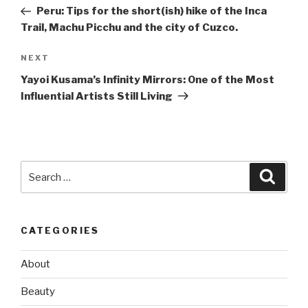
navigation
Post
Peru: Tips for the short(ish) hike of the Inca
Trail, Machu Picchu and the city of Cuzco.
Next
NEXT
Post
Yayoi Kusama’s Infinity Mirrors: One of the Most
Influential Artists Still Living
Search
Searc
for:
CATEGORIES
About
Beauty