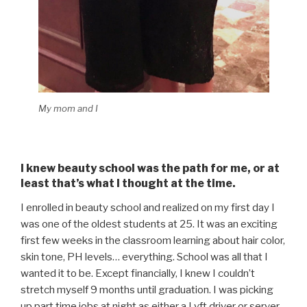
My mom and I
I knew beauty school was the path for me, or at
least that’s what I thought at the time.
I enrolled in beauty school and realized on my first day I
was one of the oldest students at 25. It was an exciting
first few weeks in the classroom learning about hair color,
skin tone, PH levels… everything. School was all that I
wanted it to be. Except financially, I knew I couldn’t
stretch myself 9 months until graduation. I was picking
up part time jobs at night as either a Lyft driver or server