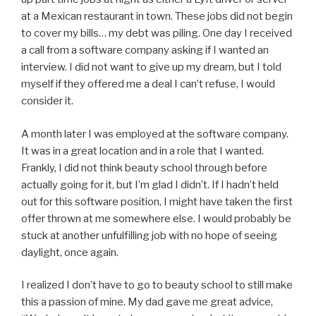
at a Mexican restaurant in town. These jobs did not begin
to cover my bills… my debt was piling. One day I received
a call from a software company asking if I wanted an
interview. I did not want to give up my dream, but I told
myself if they offered me a deal I can’t refuse, I would
consider it.
A month later I was employed at the software company.
It was in a great location and in a role that I wanted.
Frankly, I did not think beauty school through before
actually going for it, but I’m glad I didn’t. If I hadn’t held
out for this software position, I might have taken the first
offer thrown at me somewhere else. I would probably be
stuck at another unfulfilling job with no hope of seeing
daylight, once again.
I realized I don’t have to go to beauty school to still make
this a passion of mine. My dad gave me great advice,