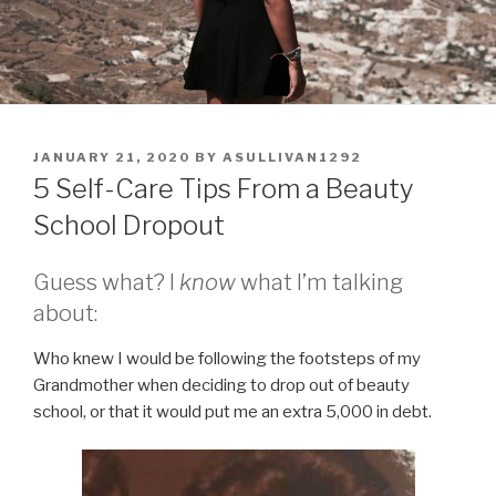
POSTED
JANUARY 21, 2020
BY
ASULLIVAN1292
ON
5 Self-Care Tips From a Beauty
School Dropout
Guess what? I
know
what I’m talking
about:
Who knew I would be following the footsteps of my
Grandmother when deciding to drop out of beauty
school, or that it would put me an extra 5,000 in debt.