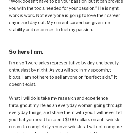
“Work doesn’t have to be your passion, but it can provide
you with the tools needed for your passion.” He is right,
work is work. Not everyone is going to love their career
day in and day out. My current career has given me
stability and resources to fuel my passion.
So here I am.
I’m a software sales representative by day, and beauty
enthusiast by night. As you will see in my upcoming
blogs, I am not here to sell anyone on “perfect skin.” It
doesn’t exist.
What I will do is take my research and experience
throughout my life as an everyday woman going through
everyday things, and share them with you. I will never tell
you that you need to spend $100 dollars on anti-wrinkle
cream to completely remove wrinkles. I will not compare