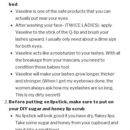
bed
Vaseline is one of the safe products that you can
actually put near
your eyes
After washing your face- (TWICE LADIES)- apply
Vaseline to the stick of the Q-tip and brush your
lashes upward. I usually only need about a dime size
for both eyes.
Vaseline acts like a moisturizer to your lashes. With all
the breakage from your mascara, you need to
condition those babies too!
Vaseline will make your lashes grow longer, thicker
and stronger. (When I get my eyebrows done, the
women always ask how my eyelashes are so long.
This is my dirty secret!)
Before putting on lipstick, make sure to put on
your DIY sugar and honey lip scrub
No lipstick will look good if you have dry, flakey lips.
Take some sugar and honey from your cupboard and
mix it into a small bowl.