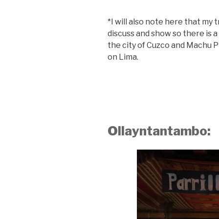
*I will also note here that my 
discuss and show so there is a
the city of Cuzco and Machu P
on Lima.
Ollayntantambo: