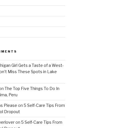
MMENTS
higan Girl Gets a Taste of a West-
on’t Miss These Spots in Lake
on
The Top Five Things To Do In
ima, Peru
as Please
on
5 Self-Care Tips From
ol Dropout
erlover
on
5 Self-Care Tips From