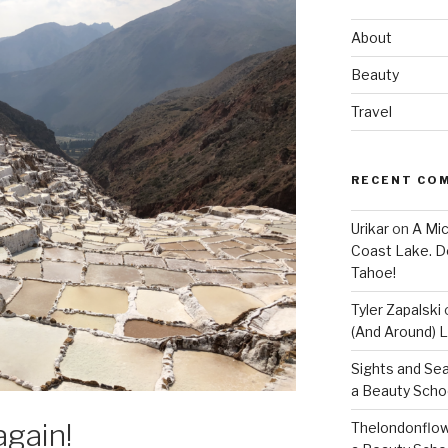
About
Beauty
Travel
RECENT CO
Urikar
on
A Mic
Coast Lake. D
Tahoe!
Tyler Zapalski
(And Around) L
Sights and Se
a Beauty Scho
again!
Thelondonflow