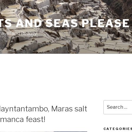
TS AND SEAS PLEASE
ravel and Beauty!
Search
llayntantambo, Maras salt
for:
amanca feast!
CATEGORIE