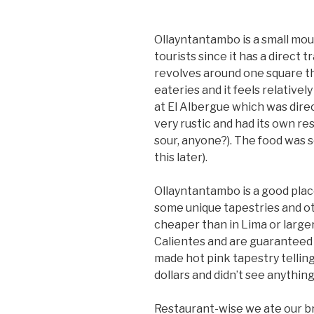
Ollayntantambo is a small mou
tourists since it has a direct
revolves around one square th
eateries and it feels relativel
at El Albergue which was direc
very rustic and had its own re
sour, anyone?). The food was 
this later).
Ollayntantambo is a good pla
some unique tapestries and o
cheaper than in Lima or larg
Calientes and are guaranteed t
made hot pink tapestry telling
dollars and didn’t see anything
Restaurant-wise we ate our br