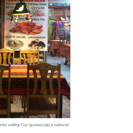
mbo selling Cuy (guinea pig) a national