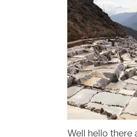
Well hello there 