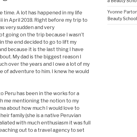
a Beauty Scho
Yvonne Parto
 time. A lot has happened in my life
Beauty School
 in April 2018. Right before my trip to
was very sudden and very
ot going on the trip because I wasn’t
in the end decided to go to lift my
and because it is the last thing I have
out. My dad is the biggest reason I
ch over the years and I owe a lot of my
e of adventure to him. I knew he would
 to Peru has been in the works for a
 with me mentioning the notion to my
ma about how much I would love to
eir family (she is a native Peruvian
aliated with much enthusiasm it was full
aching out to a travel agency to set