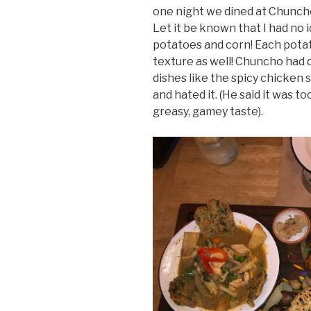
one night we dined at Chuncho 
Let it be known that I had no 
potatoes and corn! Each potato
texture as well! Chuncho had d
dishes like the spicy chicken 
and hated it. (He said it was to
greasy, gamey taste).