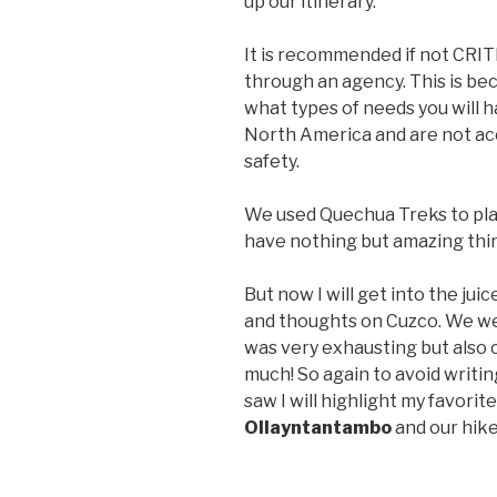
up our itinerary.
It is recommended if not CRIT
through an agency. This is be
what types of needs you will h
North America and are not acc
safety.
We used Quechua Treks to plan
have nothing but amazing thin
But now I will get into the jui
and thoughts on Cuzco. We wer
was very exhausting but also 
much! So again to avoid writin
saw I will highlight my favorit
Ollayntantambo
and our hike