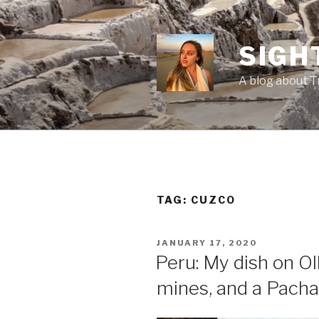
Skip
to
content
SIGH
A blog about T
TAG:
CUZCO
POSTED
JANUARY 17, 2020
ON
Peru: My dish on O
mines, and a Pach