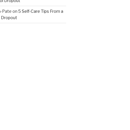
ol Dropout
n-Pate
on
5 Self-Care Tips From a
 Dropout