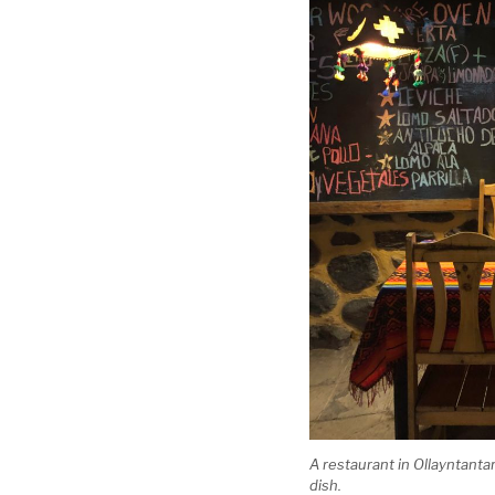
A restaurant in Ollayntanta
dish.