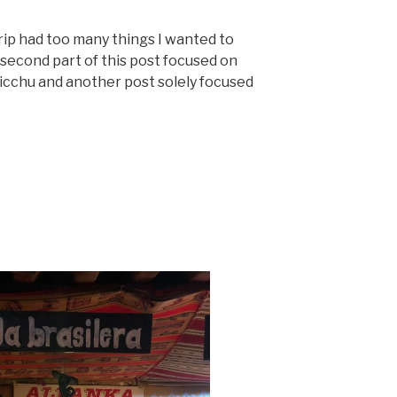
trip had too many things I wanted to
 second part of this post focused on
icchu and another post solely focused