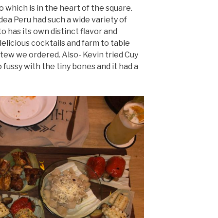
which is in the heart of the square.
idea Peru had such a wide variety of
 has its own distinct flavor and
elicious cocktails and farm to table
stew we ordered. Also- Kevin tried Cuy
o fussy with the tiny bones and it had a