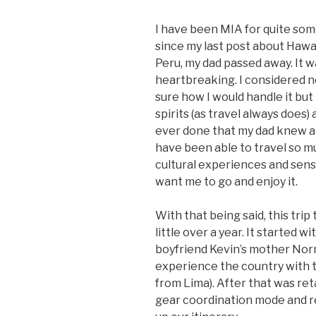
I have been MIA for quite some
since my last post about Hawaii
Peru, my dad passed away. It 
heartbreaking. I considered n
sure how I would handle it but 
spirits (as travel always does) 
ever done that my dad knew ab
have been able to travel so mu
cultural experiences and sens
want me to go and enjoy it.
With that being said, this trip
little over a year. It started
boyfriend Kevin’s mother Nor
experience the country with th
from Lima). After that was ret
gear coordination mode and re