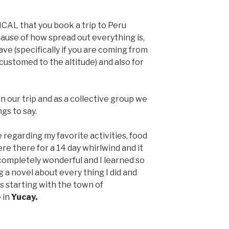
ICAL that you book a trip to Peru
cause of how spread out everything is,
ave (specifically if you are coming from
ustomed to the altitude) and also for
 our trip and as a collective group we
gs to say.
ce regarding my favorite activities, food
e there for a 14 day whirlwind and it
completely wonderful and I learned so
g a novel about every thing I did and
es starting with the town of
 in
Yucay.