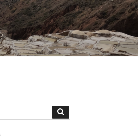
Search
S