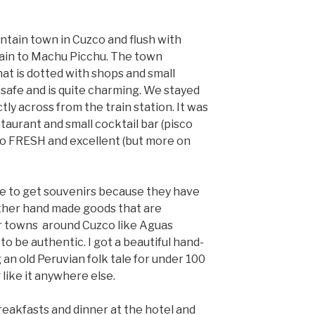
ntain town in Cuzco and flush with
 train to Machu Picchu. The town
at is dotted with shops and small
y safe and is quite charming. We stayed
tly across from the train station. It was
staurant and small cocktail bar (pisco
so FRESH and excellent (but more on
ce to get souvenirs because they have
ther hand made goods that are
er towns around Cuzco like Aguas
o be authentic. I got a beautiful hand-
 an old Peruvian folk tale for under 100
 like it anywhere else.
eakfasts and dinner at the hotel and