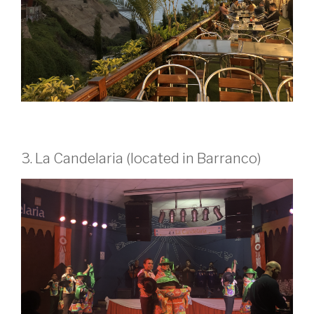
3. La Candelaria (located in Barranco)