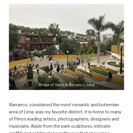
Bridge of Sighs in Barranco, Lima
Barranco, considered the most romantic and bohemian
area of Lima, was my favorite district. It is home to many
of Peru’s leading artists, photographers, designers and
musicians. Aside from the park sculptures, intricate