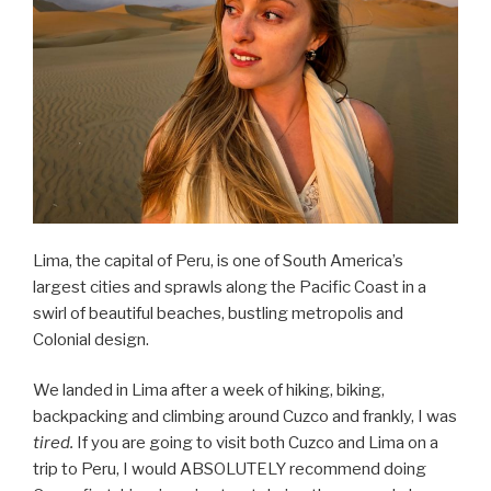
Lima, the capital of Peru, is one of South America’s
largest cities and sprawls along the Pacific Coast in a
swirl of beautiful beaches, bustling metropolis and
Colonial design.
We landed in Lima after a week of hiking, biking,
backpacking and climbing around Cuzco and frankly, I was
tired.
If you are going to visit both Cuzco and Lima on a
trip to Peru, I would ABSOLUTELY recommend doing