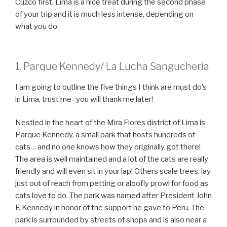
Cuzco first. Lima is a nice treat during the second phase
of your trip and it is much less intense, depending on
what you do.
1. Parque Kennedy/ La Lucha Sangucheria
I am going to outline the five things I think are must do’s
in Lima, trust me- you will thank me later!
Nestled in the heart of the Mira Flores district of Lima is
Parque Kennedy, a small park that hosts hundreds of
cats… and no one knows how they originally got there!
The area is well maintained and a lot of the cats are really
friendly and will even sit in your lap! Others scale trees, lay
just out of reach from petting or aloofly prowl for food as
cats love to do. The park was named after President John
F. Kennedy in honor of the support he gave to Peru. The
park is surrounded by streets of shops and is also near a