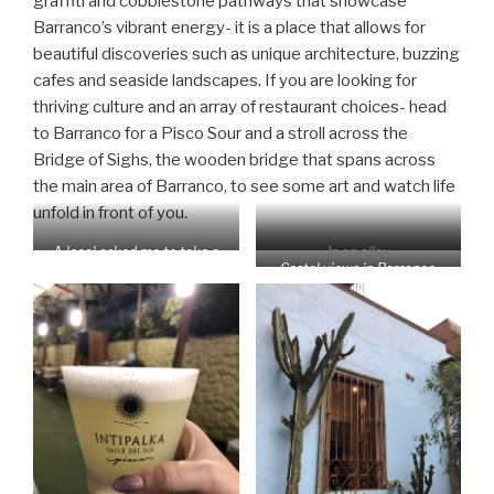
graffiti and cobblestone pathways that showcase
Barranco’s vibrant energy- it is a place that allows for
beautiful discoveries such as unique architecture, buzzing
cafes and seaside landscapes. If you are looking for
thriving culture and an array of restaurant choices- head
to Barranco for a Pisco Sour and a stroll across the
Bridge of Sighs, the wooden bridge that spans across
the main area of Barranco, to see some art and watch life
unfold in front of you.
A local asked me to take a
In an alley
Costal views in Barranco
“behind the scenes shot”