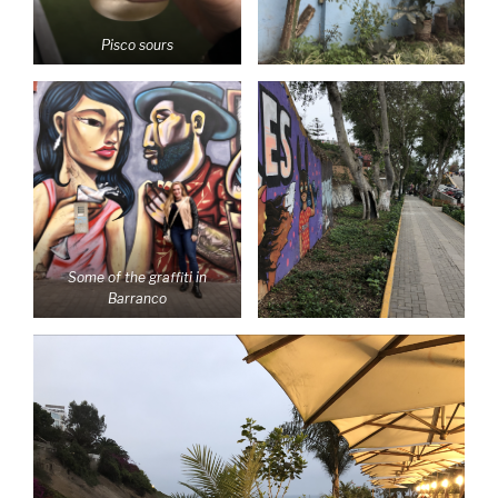
Pisco sours
Some of the graffiti in
Barranco