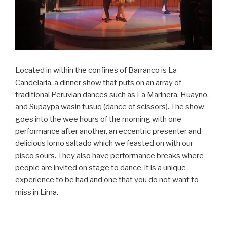
Located in within the confines of Barranco is La
Candelaria, a dinner show that puts on an array of
traditional Peruvian dances such as La Marinera, Huayno,
and Supaypa wasin tusuq (dance of scissors). The show
goes into the wee hours of the morning with one
performance after another, an eccentric presenter and
delicious lomo saltado which we feasted on with our
pisco sours. They also have performance breaks where
people are invited on stage to dance, it is a unique
experience to be had and one that you do not want to
miss in Lima.