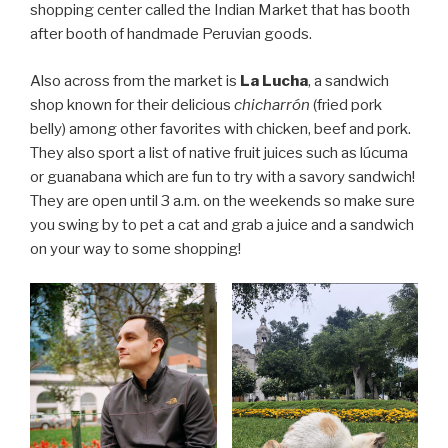
shopping center called the Indian Market that has booth
after booth of handmade Peruvian goods.
Also across from the market is
La Lucha
, a sandwich
shop known for their delicious
chicharrón
(fried pork
belly) among other favorites with chicken, beef and pork.
They also sport a list of native fruit juices such as lúcuma
or guanabana which are fun to try with a savory sandwich!
They are open until 3 a.m. on the weekends so make sure
you swing by to pet a cat and grab a juice and a sandwich
on your way to some shopping!