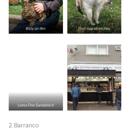
Kitty on film
Post-nap stretches
Lomo Fino Sandwhich
2. Barranco