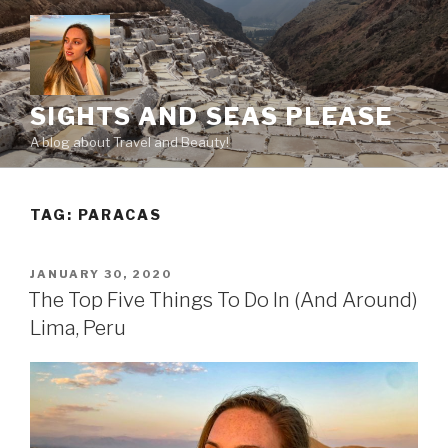
Skip
to
content
SIGHTS AND SEAS PLEASE
A blog about Travel and Beauty!
TAG:
PARACAS
POSTED
JANUARY 30, 2020
ON
The Top Five Things To Do In (And Around)
Lima, Peru