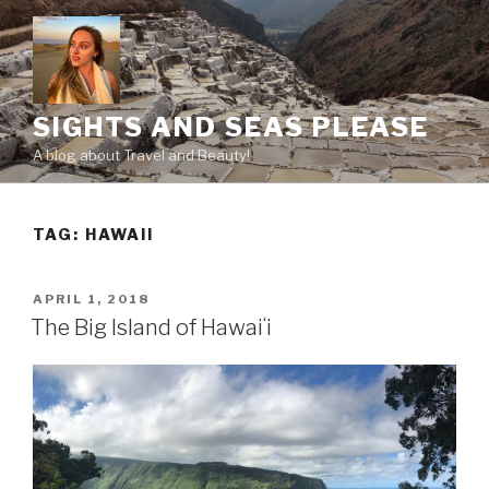
Skip
to
content
SIGHTS AND SEAS PLEASE
A blog about Travel and Beauty!
TAG:
HAWAII
POSTED
APRIL 1, 2018
ON
The Big Island of Hawaiʻi