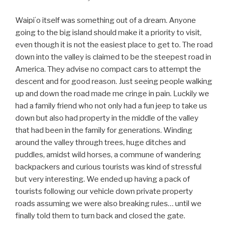
Waipiʻo itself was something out of a dream. Anyone
going to the big island should make it a priority to visit,
even though it is not the easiest place to get to. The road
down into the valley is claimed to be the steepest road in
America. They advise no compact cars to attempt the
descent and for good reason. Just seeing people walking
up and down the road made me cringe in pain. Luckily we
had a family friend who not only had a fun jeep to take us
down but also had property in the middle of the valley
that had been in the family for generations. Winding
around the valley through trees, huge ditches and
puddles, amidst wild horses, a commune of wandering
backpackers and curious tourists was kind of stressful
but very interesting. We ended up having a pack of
tourists following our vehicle down private property
roads assuming we were also breaking rules… until we
finally told them to turn back and closed the gate.