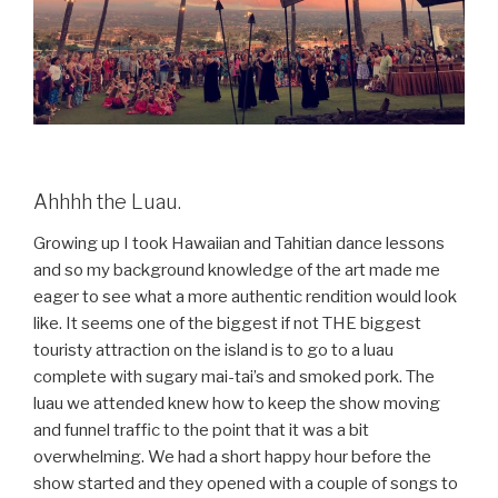
Ahhhh the Luau.
Growing up I took Hawaiian and Tahitian dance lessons
and so my background knowledge of the art made me
eager to see what a more authentic rendition would look
like. It seems one of the biggest if not THE biggest
touristy attraction on the island is to go to a luau
complete with sugary mai-tai’s and smoked pork. The
luau we attended knew how to keep the show moving
and funnel traffic to the point that it was a bit
overwhelming. We had a short happy hour before the
show started and they opened with a couple of songs to