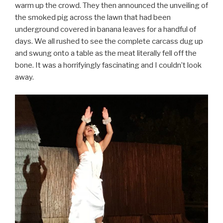
warm up the crowd. They then announced the unveiling of
the smoked pig across the lawn that had been
underground covered in banana leaves for a handful of
days. We all rushed to see the complete carcass dug up
and swung onto a table as the meat literally fell off the
bone. It was a horrifyingly fascinating and I couldn’t look
away.