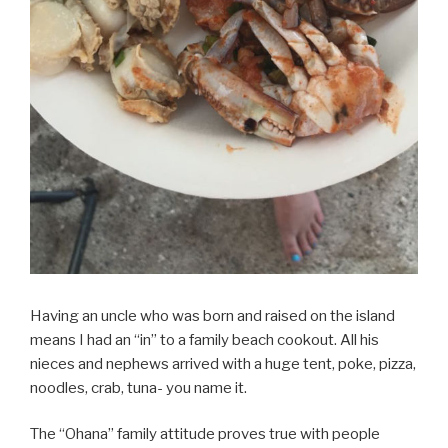
Having an uncle who was born and raised on the island
means I had an “in” to a family beach cookout. All his
nieces and nephews arrived with a huge tent, poke, pizza,
noodles, crab, tuna- you name it.
The “Ohana” family attitude proves true with people