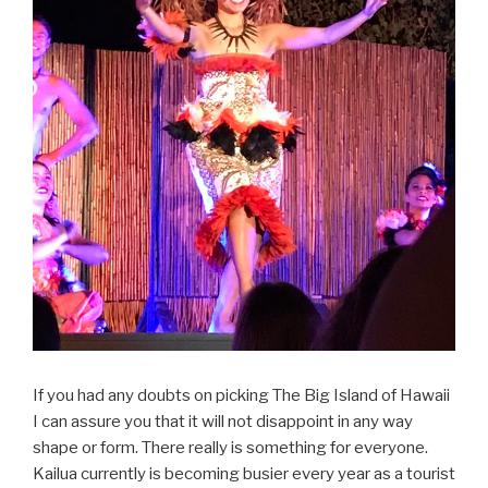
If you had any doubts on picking The Big Island of Hawaii
I can assure you that it will not disappoint in any way
shape or form. There really is something for everyone.
Kailua currently is becoming busier every year as a tourist