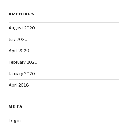
ARCHIVES
August 2020
July 2020
April 2020
February 2020
January 2020
April 2018
META
Log in