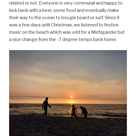
related or not. Everyone is very communal and happy to
kick back with a beer, some food and eventually make
their way to the ocean to boogie board or surf. Since it
was a few days until Christmas, we listened to festive
music on the beach which was odd for a Michigander but
a nice change from the -7 degree temps back home.