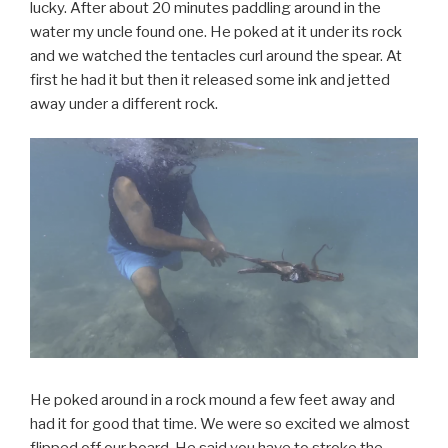
lucky. After about 20 minutes paddling around in the
water my uncle found one. He poked at it under its rock
and we watched the tentacles curl around the spear. At
first he had it but then it released some ink and jetted
away under a different rock.
He poked around in a rock mound a few feet away and
had it for good that time. We were so excited we almost
flipped off our board. He said you have to stroke the