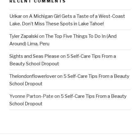
RECENT COMMENTS
Urikar
on
A Michigan Girl Gets a Taste of a West-Coast
Lake. Don’t Miss These Spots in Lake Tahoe!
Tyler Zapalski
on
The Top Five Things To Do In (And
Around) Lima, Peru
Sights and Seas Please
on
5 Self-Care Tips From a
Beauty School Dropout
Thelondonflowerlover
on
5 Self-Care Tips From a Beauty
School Dropout
Yvonne Parton-Pate
on
5 Self-Care Tips From a Beauty
School Dropout