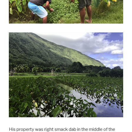
His property was right smack dab in the middle of the