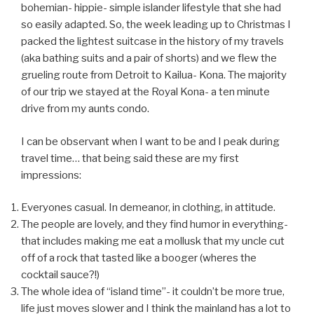
bohemian- hippie- simple islander lifestyle that she had
so easily adapted. So, the week leading up to Christmas I
packed the lightest suitcase in the history of my travels
(aka bathing suits and a pair of shorts) and we flew the
grueling route from Detroit to Kailua- Kona. The majority
of our trip we stayed at the Royal Kona- a ten minute
drive from my aunts condo.
I can be observant when I want to be and I peak during
travel time… that being said these are my first
impressions:
Everyones casual. In demeanor, in clothing, in attitude.
The people are lovely, and they find humor in everything-
that includes making me eat a mollusk that my uncle cut
off of a rock that tasted like a booger (wheres the
cocktail sauce?!)
The whole idea of “island time”- it couldn’t be more true,
life just moves slower and I think the mainland has a lot to