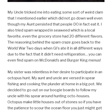
My Uncle tricked me into eating some sort of weird clam
that I mentioned earlier which did not go down well even
though my Aunt persisted that people DO in fact eat it. I
also tried spam wrapped in seaweed which is a local
favorite, even the grocery store had 20 different flavors.
The reasoning behind the spam craze goes back to the
World War Two days when GI’s ate it in all different ways
due to the fact that it didn’t need refrigeration… you can
even find spam on McDonald’s and Burger King menus!
My sister was relentless in her desire to participate in an
octopus hunt. My aunt and uncle are versed in spear
fishing and cooking the plunder at home in a big pot. We
decided to go out on our boogie boards to follow my
uncle with his spear around hunting octo-houses.
Octopus make little houses out of stones so if you have
the patience to scour the ocean floor you just might get