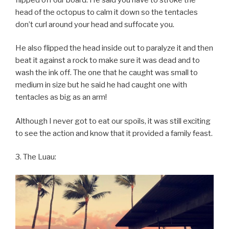
head of the octopus to calm it down so the tentacles
don’t curl around your head and suffocate you.
He also flipped the head inside out to paralyze it and then
beat it against a rock to make sure it was dead and to
wash the ink off. The one that he caught was small to
medium in size but he said he had caught one with
tentacles as big as an arm!
Although I never got to eat our spoils, it was still exciting
to see the action and know that it provided a family feast.
3. The Luau: