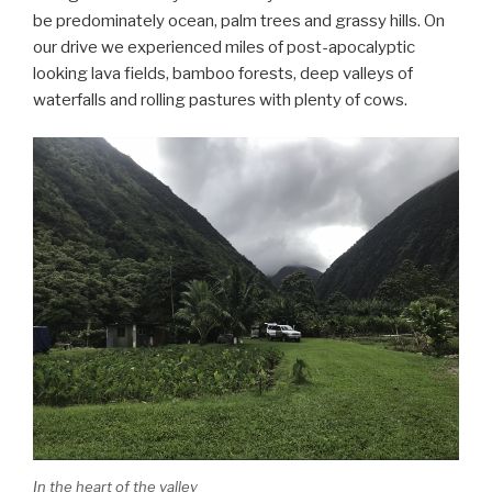
be predominately ocean, palm trees and grassy hills. On
our drive we experienced miles of post-apocalyptic
looking lava fields, bamboo forests, deep valleys of
waterfalls and rolling pastures with plenty of cows.
In the heart of the valley