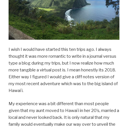
I wish I would have started this ten trips ago. I always
thought it was more romantic to write in a journal versus
type a blog during my trips, but I now realize how much
more tangible a virtual post is. I mean honestly its 2018.
Either way I figured I would give a cliff notes version of
my most recent adventure which was to the big island of
Hawaiʻi.
My experience was a bit different than most people
given that my aunt moved to Hawaiʻi in her 20’s, married a
local and never looked back. It is only natural that my
family would eventually make our way over to unveil the