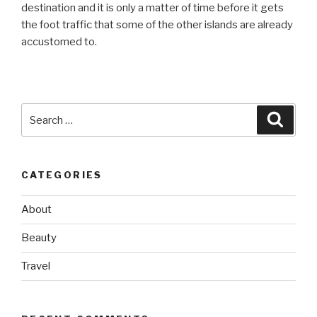
destination and it is only a matter of time before it gets
the foot traffic that some of the other islands are already
accustomed to.
Search
Searc
for:
CATEGORIES
About
Beauty
Travel