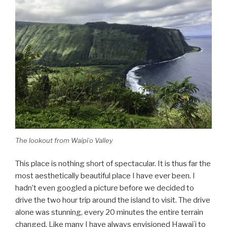
The lookout from Waipiʻo Valley
This place is nothing short of spectacular. It is thus far the
most aesthetically beautiful place I have ever been. I
hadn’t even googled a picture before we decided to
drive the two hour trip around the island to visit. The drive
alone was stunning, every 20 minutes the entire terrain
changed. Like many I have always envisioned Hawaiʻi to