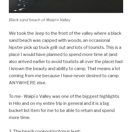
Black sand beach of Waipiʻo Valley
We took the Jeep to the front of the valley where a black
sand beach was capped with woods, an occasional
hipster pick up truck grill-out and lots of tourists. This is a
place I would have planned to spend more time at (and
also arrived earlier to avoid tourists all over the place) had
I known the beauty and ability to camp. That means a lot
coming from me because I have never desired to camp
ANYWHERE else.
To me- Waipiʻo Valley was one of the biggest highlights
in Hilo and on my entire trip in general and it is a big
bucket list item for me to be able to return and spend
more time.
2. The beach cookout/octopus hunt: