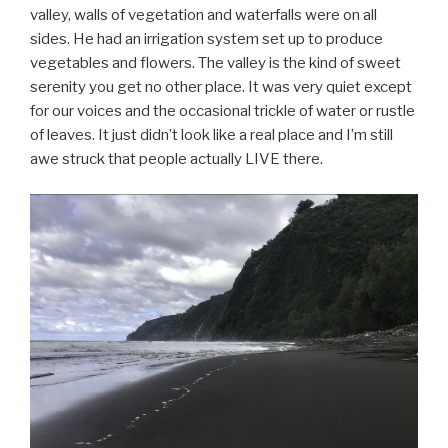
valley, walls of vegetation and waterfalls were on all
sides. He had an irrigation system set up to produce
vegetables and flowers. The valley is the kind of sweet
serenity you get no other place. It was very quiet except
for our voices and the occasional trickle of water or rustle
of leaves. It just didn’t look like a real place and I’m still
awe struck that people actually LIVE there.