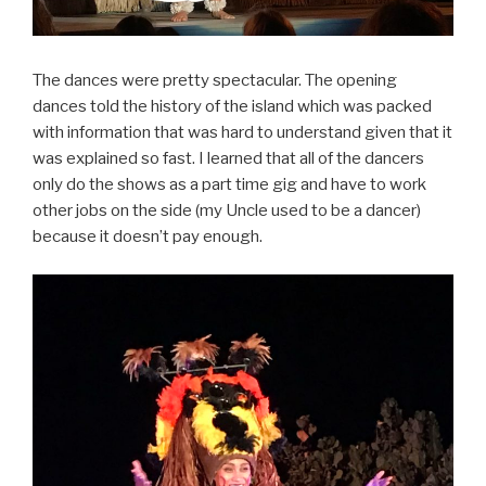
The dances were pretty spectacular. The opening
dances told the history of the island which was packed
with information that was hard to understand given that it
was explained so fast. I learned that all of the dancers
only do the shows as a part time gig and have to work
other jobs on the side (my Uncle used to be a dancer)
because it doesn’t pay enough.