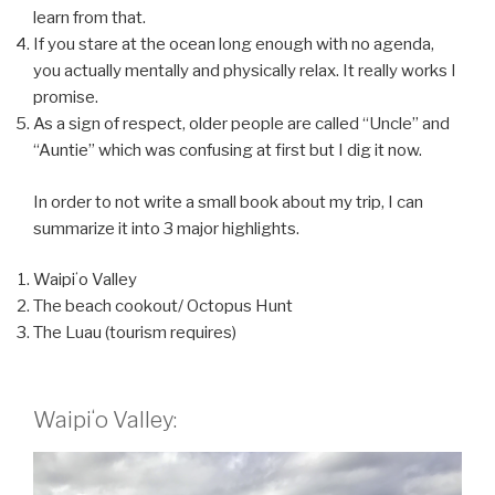
learn from that.
If you stare at the ocean long enough with no agenda,
you actually mentally and physically relax. It really works I
promise.
As a sign of respect, older people are called “Uncle” and
“Auntie” which was confusing at first but I dig it now.
In order to not write a small book about my trip, I can
summarize it into 3 major highlights.
Waipiʻo Valley
The beach cookout/ Octopus Hunt
The Luau (tourism requires)
Waipiʻo Valley: